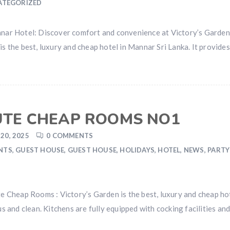
ATEGORIZED
ar Hotel: Discover comfort and convenience at Victory’s Garde
 is the best, luxury and cheap hotel in Mannar Sri Lanka. It provi
UTE CHEAP ROOMS NO1
20, 2025
0 COMMENTS
NTS
,
GUEST HOUSE
,
GUEST HOUSE
,
HOLIDAYS
,
HOTEL
,
NEWS
,
PARTY
Cheap Rooms : Victory’s Garden is the best, luxury and cheap hote
and clean. Kitchens are fully equipped with cocking facilities and