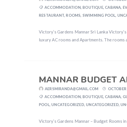
ACCOMMODATION
,
BOUTIQUE
,
CABANA
,
E
RESTAURANT
,
ROOMS
,
SWIMMING POOL
,
UNC
Victory’s Gardens Mannar Sri Lanka Victory’s 
luxury AC rooms and Apartments. The rooms are 
MANNAR BUDGET A
AERSMIRANDA@GMAIL.COM
OCTOBER 
ACCOMMODATION
,
BOUTIQUE
,
CABANA
,
G
POOL
,
UNCATEGORIZED
,
UNCATEGORIZED
,
UN
Victory’s Gardens Mannar – Budget Rooms in 