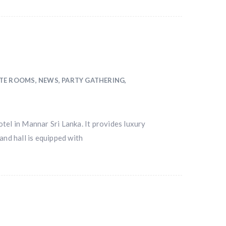
NTE ROOMS
,
NEWS
,
PARTY GATHERING
,
tel in Mannar Sri Lanka. It provides luxury
and hall is equipped with