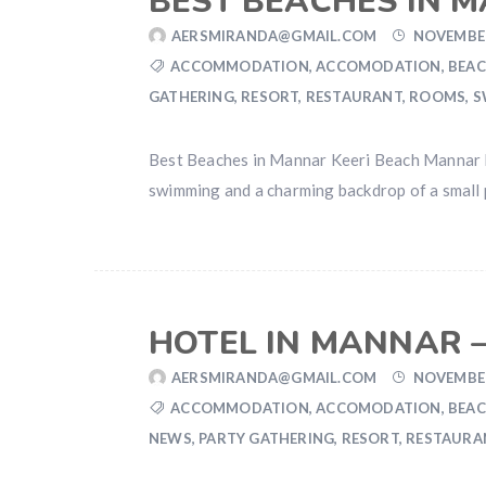
BEST BEACHES IN 
AERSMIRANDA@GMAIL.COM
NOVEMBER
ACCOMMODATION
,
ACCOMODATION
,
BEAC
GATHERING
,
RESORT
,
RESTAURANT
,
ROOMS
,
S
Best Beaches in Mannar Keeri Beach Mannar Kee
swimming and a charming backdrop of a small p
HOTEL IN MANNAR –
AERSMIRANDA@GMAIL.COM
NOVEMBER
ACCOMMODATION
,
ACCOMODATION
,
BEAC
NEWS
,
PARTY GATHERING
,
RESORT
,
RESTAURA