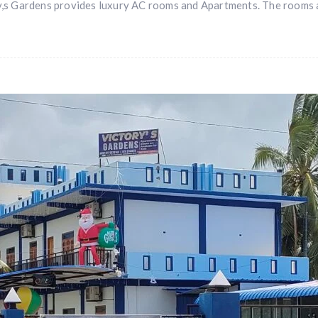
,s Gardens provides luxury AC rooms and Apartments. The rooms a