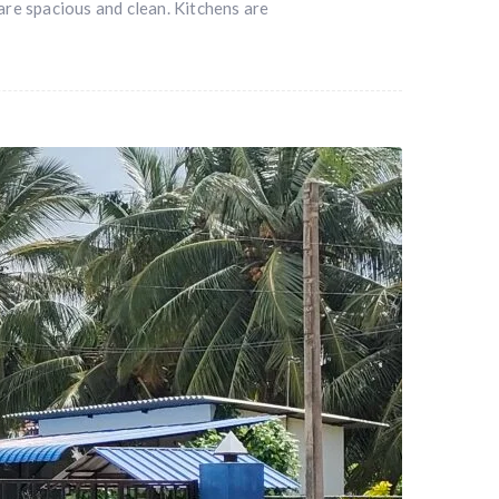
re spacious and clean. Kitchens are