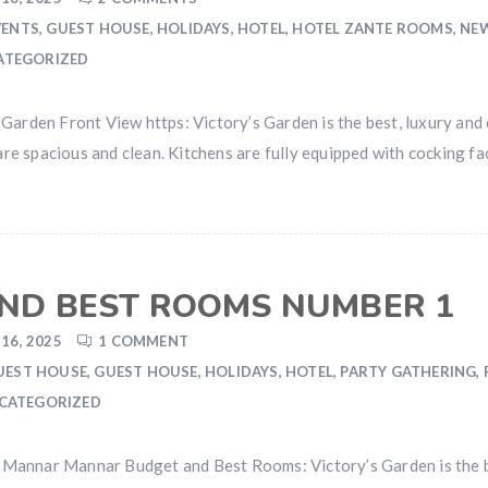
VENTS
,
GUEST HOUSE
,
HOLIDAYS
,
HOTEL
,
HOTEL ZANTE ROOMS
,
NE
ATEGORIZED
Garden Front View https: Victory’s Garden is the best, luxury and 
spacious and clean. Kitchens are fully equipped with cocking facil
ND BEST ROOMS NUMBER 1
16, 2025
1 COMMENT
UEST HOUSE
,
GUEST HOUSE
,
HOLIDAYS
,
HOTEL
,
PARTY GATHERING
,
CATEGORIZED
Mannar Mannar Budget and Best Rooms: Victory’s Garden is the be