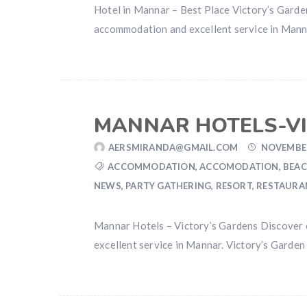
Hotel in Mannar – Best Place Victory’s Gard
accommodation and excellent service in Mannar
MANNAR HOTELS-VI
AERSMIRANDA@GMAIL.COM
NOVEMBER
ACCOMMODATION
,
ACCOMODATION
,
BEAC
NEWS
,
PARTY GATHERING
,
RESORT
,
RESTAURA
Mannar Hotels – Victory’s Gardens Discover 
excellent service in Mannar. Victory’s Garden 