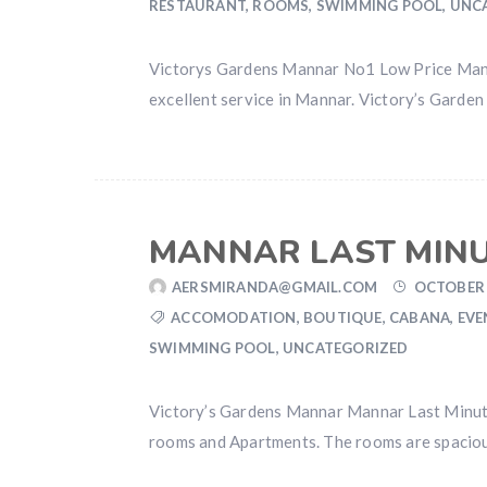
RESTAURANT
,
ROOMS
,
SWIMMING POOL
,
UNC
Victorys Gardens Mannar No1 Low Price Mann
excellent service in Mannar. Victory’s Garden
MANNAR LAST MIN
AERSMIRANDA@GMAIL.COM
OCTOBER 
ACCOMODATION
,
BOUTIQUE
,
CABANA
,
EVE
SWIMMING POOL
,
UNCATEGORIZED
Victory’s Gardens Mannar Mannar Last Minute 
rooms and Apartments. The rooms are spacious 