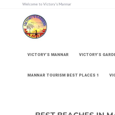
Welcome to Victory's Mannar
VICTORY’S MANNAR
VICTORY’S GARD
MANNAR TOURISM BEST PLACES 1
VI