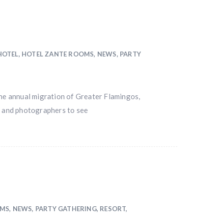
HOTEL
,
HOTEL ZANTE ROOMS
,
NEWS
,
PARTY
the annual migration of Greater Flamingos,
s and photographers to see
OMS
,
NEWS
,
PARTY GATHERING
,
RESORT
,