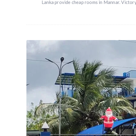
Lanka provide cheap rooms in Mannar. Victory