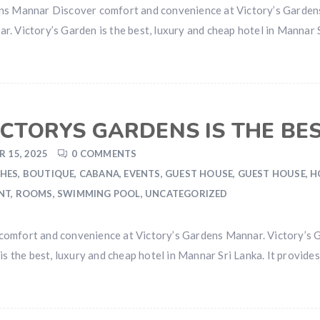
ens Mannar Discover comfort and convenience at Victory’s Garden
. Victory’s Garden is the best, luxury and cheap hotel in Mannar S
CTORYS GARDENS IS THE BE
 15, 2025
0 COMMENTS
HES
,
BOUTIQUE
,
CABANA
,
EVENTS
,
GUEST HOUSE
,
GUEST HOUSE
,
H
NT
,
ROOMS
,
SWIMMING POOL
,
UNCATEGORIZED
comfort and convenience at Victory’s Gardens Mannar. Victory’s
is the best, luxury and cheap hotel in Mannar Sri Lanka. It provid