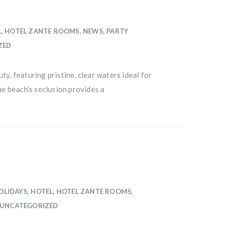
L
,
HOTEL ZANTE ROOMS
,
NEWS
,
PARTY
ZED
y, featuring pristine, clear waters ideal for
he beach’s seclusion provides a
OLIDAYS
,
HOTEL
,
HOTEL ZANTE ROOMS
,
UNCATEGORIZED