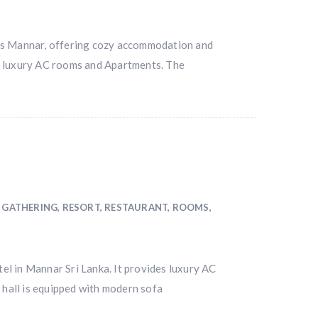
ns Mannar, offering cozy accommodation and
des luxury AC rooms and Apartments. The
 GATHERING
,
RESORT
,
RESTAURANT
,
ROOMS
,
l in Mannar Sri Lanka. It provides luxury AC
 hall is equipped with modern sofa