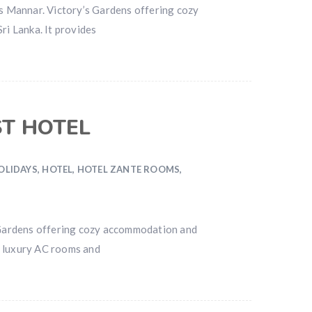
s Mannar. Victory’s Gardens offering cozy
ri Lanka. It provides
ST HOTEL
OLIDAYS
,
HOTEL
,
HOTEL ZANTE ROOMS
,
 Gardens offering cozy accommodation and
es luxury AC rooms and