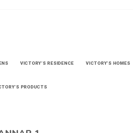
ENS
VICTORY’S RESIDENCE
VICTORY’S HOMES
CTORY’S PRODUCTS