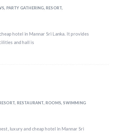
WS
,
PARTY GATHERING
,
RESORT
,
cheap hotel in Mannar Sri Lanka. It provides
ities and hall is
RESORT
,
RESTAURANT
,
ROOMS
,
SWIMMING
st, luxury and cheap hotel in Mannar Sri