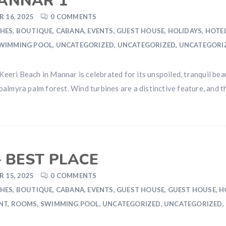
MANNAR 1
 16, 2025
0 COMMENTS
HES
,
BOUTIQUE
,
CABANA
,
EVENTS
,
GUEST HOUSE
,
HOLIDAYS
,
HOTE
WIMMING POOL
,
UNCATEGORIZED
,
UNCATEGORIZED
,
UNCATEGORI
ri Beach in Mannar is celebrated for its unspoiled, tranquil beaut
almyra palm forest. Wind turbines are a distinctive feature, and t
 BEST PLACE
 15, 2025
0 COMMENTS
HES
,
BOUTIQUE
,
CABANA
,
EVENTS
,
GUEST HOUSE
,
GUEST HOUSE
,
H
NT
,
ROOMS
,
SWIMMING POOL
,
UNCATEGORIZED
,
UNCATEGORIZED
,