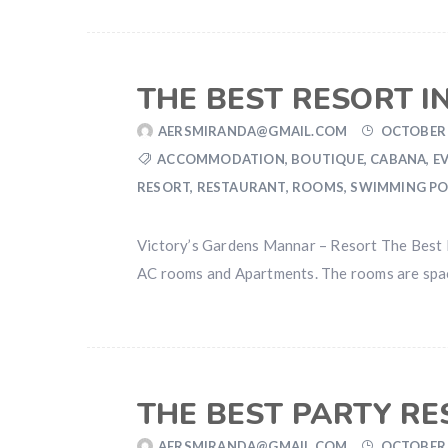
THE BEST RESORT 
AERSMIRANDA@GMAIL.COM
OCTOBER 
ACCOMMODATION
,
BOUTIQUE
,
CABANA
,
E
RESORT
,
RESTAURANT
,
ROOMS
,
SWIMMING P
Victory’s Gardens Mannar – Resort The Best Re
AC rooms and Apartments. The rooms are spacio
THE BEST PARTY R
AERSMIRANDA@GMAIL.COM
OCTOBER 