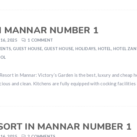
IN MANNAR NUMBER 1
16, 2025
1 COMMENT
VENTS
,
GUEST HOUSE
,
GUEST HOUSE
,
HOLIDAYS
,
HOTEL
,
HOTEL ZA
OOL
sort in Mannar: Victory’s Garden is the best, luxury and cheap ho
us and clean. Kitchens are fully equipped with cocking facilities 
ESORT IN MANNAR NUMBER 1
16, 2025
2 COMMENTS