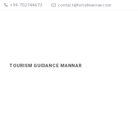
+94-702744673
contact@hotelmannar.com
TOURISM GUIDANCE MANNAR