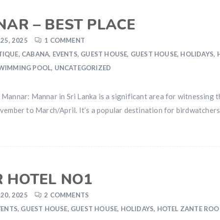
NAR – BEST PLACE
25, 2025
1 COMMENT
TIQUE
,
CABANA
,
EVENTS
,
GUEST HOUSE
,
GUEST HOUSE
,
HOLIDAYS
,
WIMMING POOL
,
UNCATEGORIZED
Mannar: Mannar in Sri Lanka is a significant area for witnessing 
vember to March/April. It’s a popular destination for birdwatcher
 HOTEL NO1
20, 2025
2 COMMENTS
VENTS
,
GUEST HOUSE
,
GUEST HOUSE
,
HOLIDAYS
,
HOTEL ZANTE RO