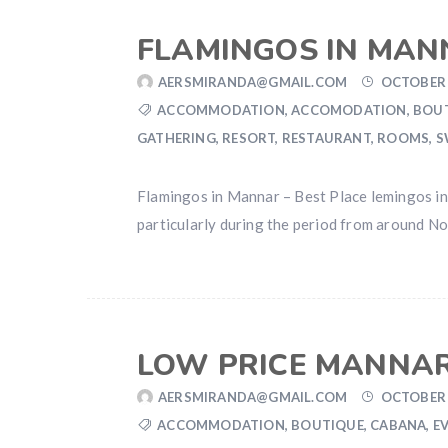
FLAMINGOS IN MAN
AERSMIRANDA@GMAIL.COM
OCTOBER 
ACCOMMODATION
,
ACCOMODATION
,
BOU
GATHERING
,
RESORT
,
RESTAURANT
,
ROOMS
,
S
Flamingos in Mannar – Best Place lemingos in 
particularly during the period from around No
LOW PRICE MANNAR
AERSMIRANDA@GMAIL.COM
OCTOBER 
ACCOMMODATION
,
BOUTIQUE
,
CABANA
,
E