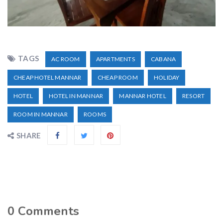
TAGS
AC ROOM
APARTMENTS
CABANA
CHEAP HOTEL MANNAR
CHEAP ROOM
HOLIDAY
HOTEL
HOTEL IN MANNAR
MANNAR HOTEL
RESORT
ROOM IN MANNAR
ROOMS
SHARE
0
Comments