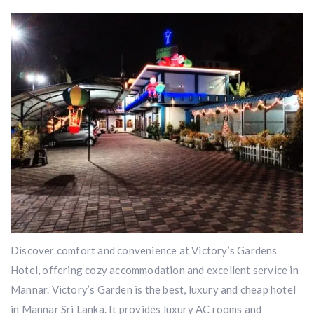
Discover comfort and convenience at Victory’s Gardens
Hotel, offering cozy accommodation and excellent service in
Mannar. Victory’s Garden is the best, luxury and cheap hotel
in Mannar Sri Lanka. It provides luxury AC rooms and