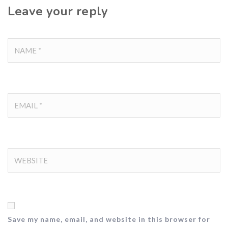
Leave your reply
Save my name, email, and website in this browser for