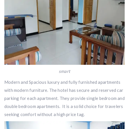
smart
Modern and Spacious luxury and fully furnished apartments
with modern furniture. The hotel has secure and reserved car
parking for each apartment. They provide single bedroom and
double bedroom apartments. It is a solid choice for travelers
seeking comfort without a high price tag.