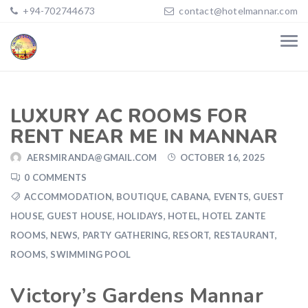
+94-702744673
contact@hotelmannar.com
LUXURY AC ROOMS FOR
RENT NEAR ME IN MANNAR
AERSMIRANDA@GMAIL.COM
OCTOBER 16, 2025
0 COMMENTS
ACCOMMODATION
,
BOUTIQUE
,
CABANA
,
EVENTS
,
GUEST
HOUSE
,
GUEST HOUSE
,
HOLIDAYS
,
HOTEL
,
HOTEL ZANTE
ROOMS
,
NEWS
,
PARTY GATHERING
,
RESORT
,
RESTAURANT
,
ROOMS
,
SWIMMING POOL
Victory’s Gardens Mannar