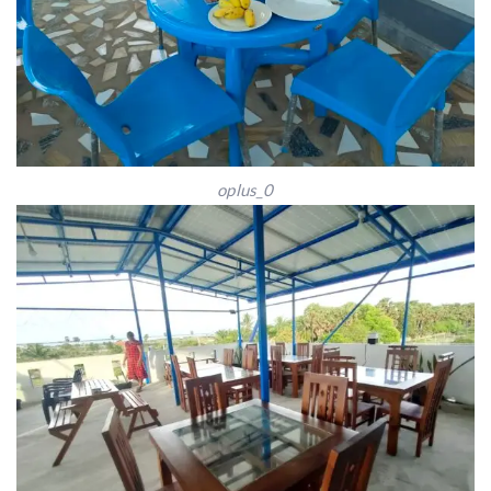
oplus_0