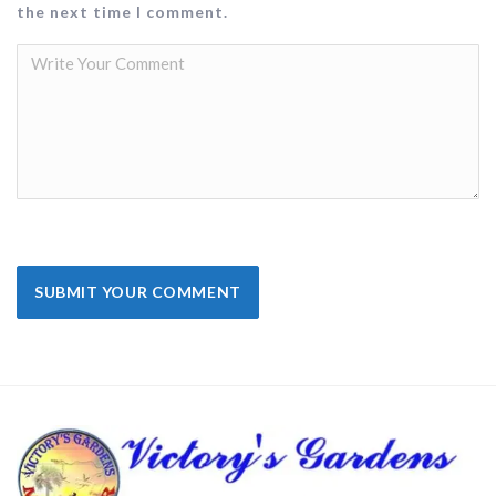
the next time I comment.