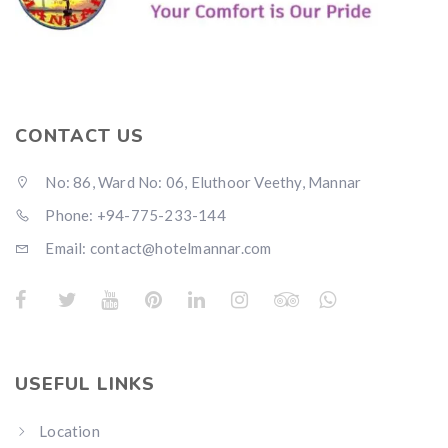
CONTACT US
No: 86, Ward No: 06, Eluthoor Veethy, Mannar
Phone: +94-775-233-144
Email: contact@hotelmannar.com
USEFUL LINKS
Location