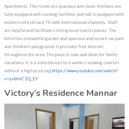
Apartments. The rooms are spacious and clean. Kitchens are
fully equipped with cocking facilities and hall is equipped with
modern sofa set and TV with international channels. Staff
are helpful and facilitate visiting local tourist places. The
hotel has a beautiful garden and spacious and secure car park
and children’s playground. It provides free internet
throughout the area. The place is calm and ideal for family
vacations. It is a solid choice for travelers seeking comfort
without a high price tag.
https://www.youtube.com/watch?
v=yx6hVC1Q_EY
Victory’s Residence Mannar